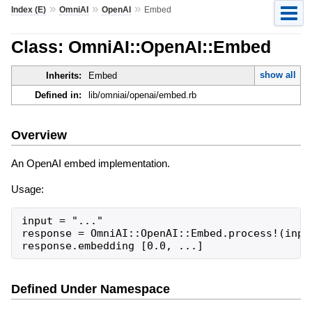
»
»
»
Index (E)
OmniAI
OpenAI
Embed
Class: OmniAI::OpenAI::Embed
show all
Inherits:
Embed
Defined in:
lib/omniai/openai/embed.rb
Overview
An OpenAI embed implementation.
Usage:
input = "..."

response = OmniAI::OpenAI::Embed.process!(input
response.embedding [0.0, ...]
Defined Under Namespace