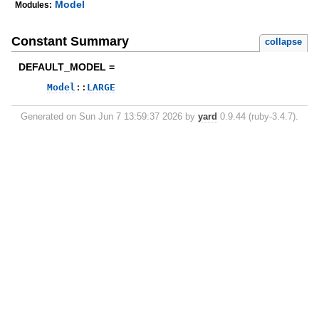
Model
Modules:
Constant Summary
collapse
DEFAULT_MODEL =
Model
::
LARGE
Generated on Sun Jun 7 13:59:37 2026 by
yard
0.9.44 (ruby-3.4.7).